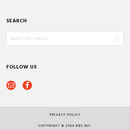
SEARCH
Search
this
website
FOLLOW US
PRIVACY POLICY
COPYRIGHT © 2026 RBS INC.