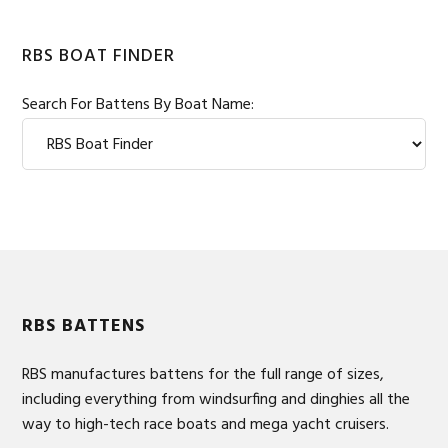
RBS BOAT FINDER
Search For Battens By Boat Name:
Footer
RBS BATTENS
RBS manufactures battens for the full range of sizes,
including everything from windsurfing and dinghies all the
way to high-tech race boats and mega yacht cruisers.