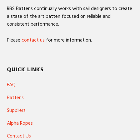
RBS Battens continually works with sail designers to create
a state of the art batten focused on reliable and
consistent performance.
Please
contact us
for more information.
QUICK LINKS
FAQ
Battens
Suppliers
Alpha Ropes
Contact Us