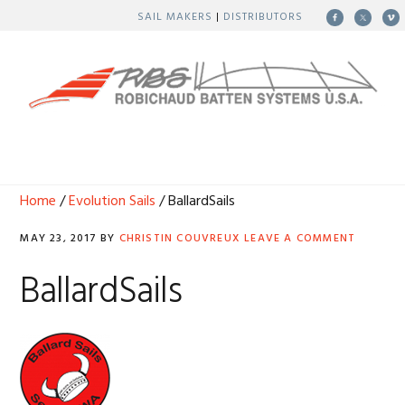
Skip
Skip
Skip
Skip
SAIL MAKERS
|
DISTRIBUTORS
to
to
to
to
primary
main
primary
footer
navigation
content
sidebar
MENU
Home
/
Evolution Sails
/ BallardSails
MAY 23, 2017
BY
CHRISTIN COUVREUX
LEAVE A COMMENT
BallardSails