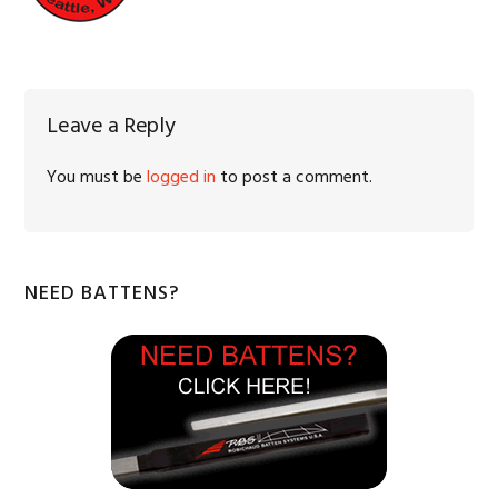
Reader
Leave a Reply
Interactions
You must be
logged in
to post a comment.
Primary
NEED BATTENS?
Sidebar