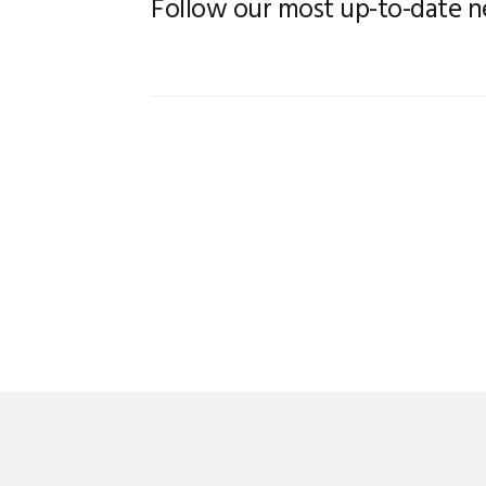
Follow our most up-to-date 
FLICKER
RBS ROLLER B
END FITTINGS