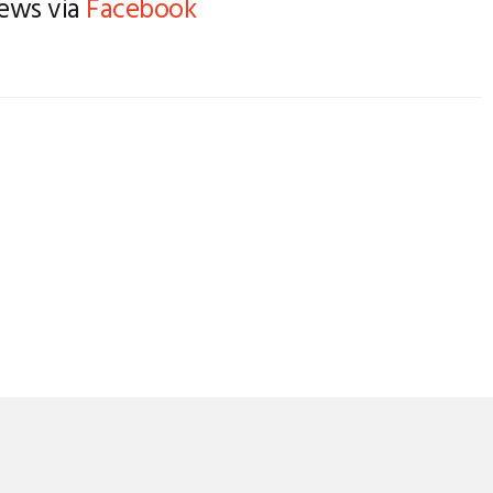
news via
Facebook
SAIL MAKER’S ORDER
ATTENS
FORM