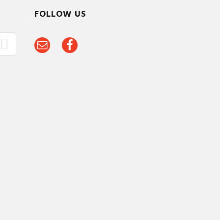
FOLLOW US