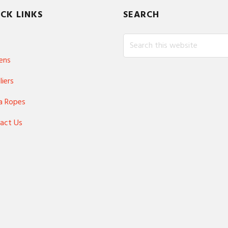
CK LINKS
SEARCH
Search
this
ens
website
liers
a Ropes
act Us