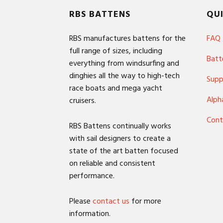
Footer
RBS BATTENS
QUI
RBS manufactures battens for the
FAQ
full range of sizes, including
Batt
everything from windsurfing and
dinghies all the way to high-tech
Supp
race boats and mega yacht
Alph
cruisers.
Cont
RBS Battens continually works
with sail designers to create a
state of the art batten focused
on reliable and consistent
performance.
Please
contact us
for more
information.