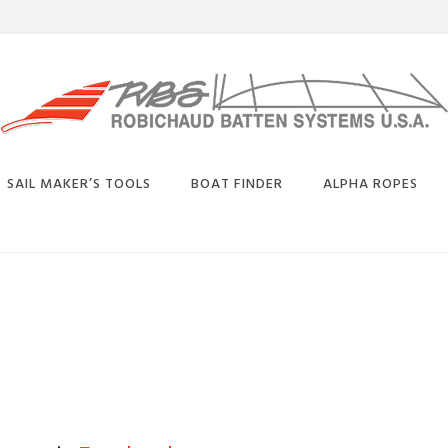
SAIL MAKER’S TOOLS
BOAT FINDER
ALPHA ROPES
BUY
SELECTION
BATTEN CONVERSION
BENDS
CHART
CARBON EQUIVALENT
CHART
PLICE
DEFLECTION CHARTS
OATED
TAY
PHYSICAL PROPERTIES