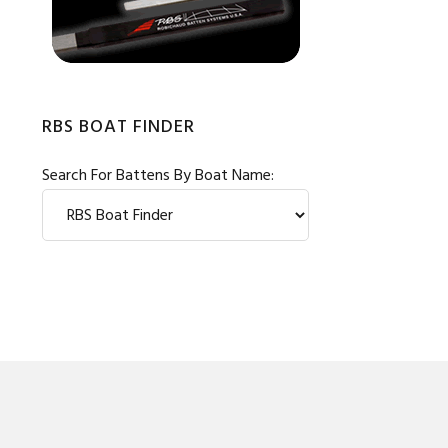
RBS BOAT FINDER
Search For Battens By Boat Name: