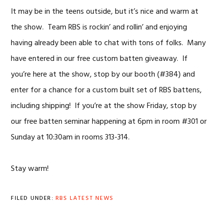
It may be in the teens outside, but it’s nice and warm at
the show. Team RBS is rockin’ and rollin’ and enjoying
having already been able to chat with tons of folks. Many
have entered in our free custom batten giveaway. If
you’re here at the show, stop by our booth (#384) and
enter for a chance for a custom built set of RBS battens,
including shipping! If you’re at the show Friday, stop by
our free batten seminar happening at 6pm in room #301 or
Sunday at 10:30am in rooms 313-314.
Stay warm!
FILED UNDER:
RBS LATEST NEWS