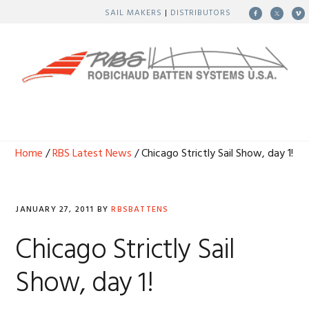
Skip
Skip
Skip
Skip
SAIL MAKERS
|
DISTRIBUTORS
to
to
to
to
primary
main
primary
footer
navigation
content
sidebar
MENU
Home
/
RBS Latest News
/ Chicago Strictly Sail Show, day 1!
JANUARY 27, 2011
BY
RBSBATTENS
Chicago Strictly Sail
Show, day 1!