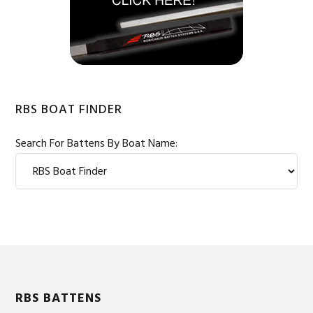
RBS BOAT FINDER
Search For Battens By Boat Name:
Footer
RBS BATTENS