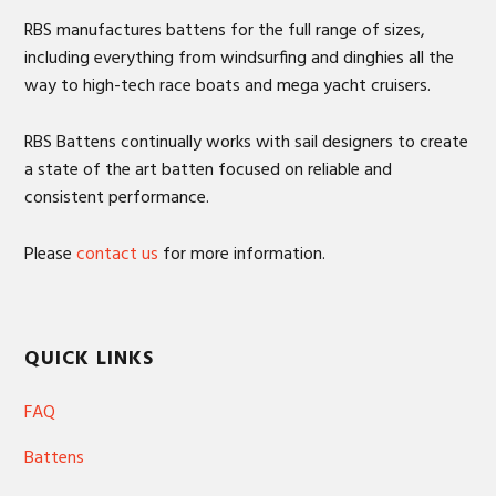
RBS manufactures battens for the full range of sizes,
including everything from windsurfing and dinghies all the
way to high-tech race boats and mega yacht cruisers.
RBS Battens continually works with sail designers to create
a state of the art batten focused on reliable and
consistent performance.
Please
contact us
for more information.
QUICK LINKS
FAQ
Battens