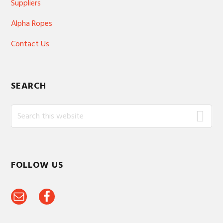
Suppliers
Alpha Ropes
Contact Us
SEARCH
Search
this
website
FOLLOW US