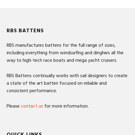
Footer
RBS BATTENS
RBS manufactures battens for the full range of sizes,
including everything from windsurfing and dinghies all the
way to high-tech race boats and mega yacht cruisers.
RBS Battens continually works with sail designers to create
a state of the art batten focused on reliable and
consistent performance.
Please
contact us
for more information.
QUICK LINKS