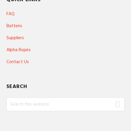
FAQ
Battens
Suppliers
Alpha Ropes
Contact Us
SEARCH
Search
this
website