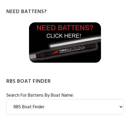
Primary
NEED BATTENS?
Sidebar
RBS BOAT FINDER
Search For Battens By Boat Name: