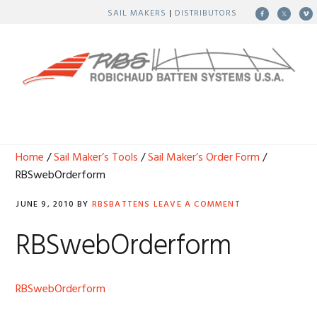
Skip
Skip
Skip
Skip
SAIL MAKERS
|
DISTRIBUTORS
to
to
to
to
primary
main
primary
footer
navigation
content
sidebar
MENU
Home
/
Sail Maker’s Tools
/
Sail Maker’s Order Form
/
RBSwebOrderform
JUNE 9, 2010
BY
RBSBATTENS
LEAVE A COMMENT
RBSwebOrderform
RBSwebOrderform