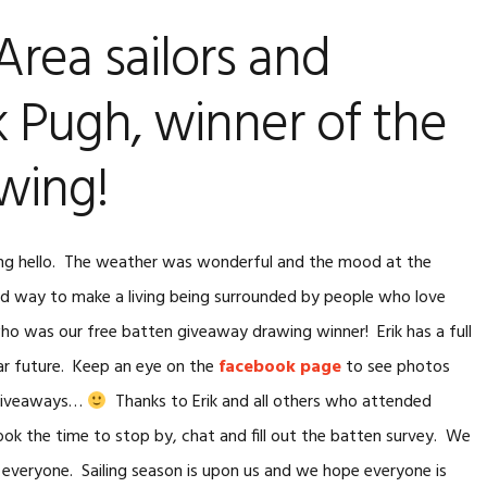
SAIL MAKER’S ORDER
rea sailors and
ATTENS
FORM
k Pugh, winner of the
wing!
ing hello. The weather was wonderful and the mood at the
ad way to make a living being surrounded by people who love
o was our free batten giveaway drawing winner! Erik has a full
ear future. Keep an eye on the
facebook page
to see photos
 giveaways…
Thanks to Erik and all others who attended
k the time to stop by, chat and fill out the batten survey. We
to everyone. Sailing season is upon us and we hope everyone is