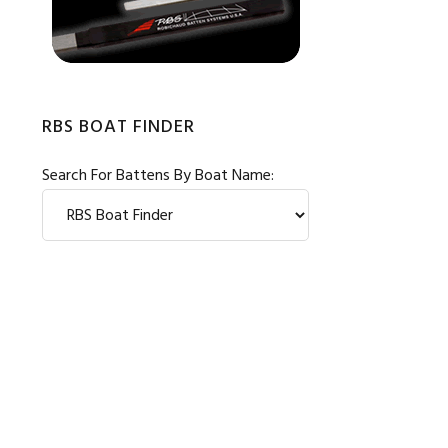
RBS BOAT FINDER
Search For Battens By Boat Name: