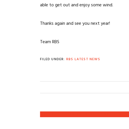
able to get out and enjoy some wind.
Thanks again and see you next year!
Team RBS
FILED UNDER:
RBS LATEST NEWS
PREVIOUS
« RBS AT THE OAKLAND STRICTLY SAIL BOAT 
POST: