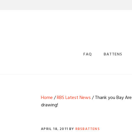
Skip
Skip
Skip
Skip
to
to
to
to
primary
main
primary
footer
navigation
content
sidebar
FAQ
BATTENS
WHERE CAN I 
BATTENS?
DRAFTS AND 
Home
/
RBS Latest News
/ Thank you Bay Area
TAPERS
drawing!
RBS BATTEN S
RBS POWDERC
EPOXY BACKS
APRIL 18, 2011
BY
RBSBATTENS