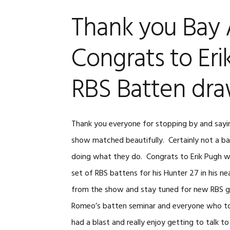
FLICKER
Thank you Bay A
RBS ROLLER B
END FITTINGS
Congrats to Eri
RBS Batten dra
Thank you everyone for stopping by and say
show matched beautifully. Certainly not a b
doing what they do. Congrats to Erik Pugh wh
set of RBS battens for his Hunter 27 in his n
from the show and stay tuned for new RBS
Romeo’s batten seminar and everyone who too
had a blast and really enjoy getting to talk 