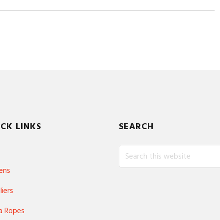
CK LINKS
SEARCH
Search
this
ens
website
liers
a Ropes