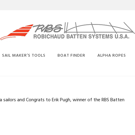
SAIL MAKER’S TOOLS
BOAT FINDER
ALPHA ROPES
BUY
SELECTION
BATTEN CONVERSION
BENDS
CHART
 sailors and Congrats to Erik Pugh, winner of the RBS Batten
CARBON EQUIVALENT
CHART
PLICE
DEFLECTION CHARTS
OATED
TAY
PHYSICAL PROPERTIES