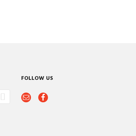
FOLLOW US