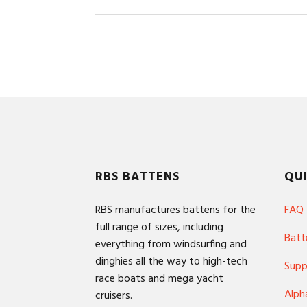
Footer
RBS BATTENS
QUI
RBS manufactures battens for the
FAQ
full range of sizes, including
Batt
everything from windsurfing and
dinghies all the way to high-tech
Supp
race boats and mega yacht
Alph
cruisers.